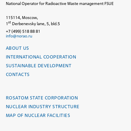
National Operator for Radioactive Waste management FSUE
115114, Moscow,
st
1
Derbenevsky lane, 5, bld.5
+7 (499) 518 88 81
info@norao.ru
ABOUT US
INTERNATIONAL COOPERATION
SUSTAINABLE DEVELOPMENT
CONTACTS
ROSATOM STATE CORPORATION
NUCLEAR INDUSTRY STRUCTURE
MAP OF NUCLEAR FACILITIES