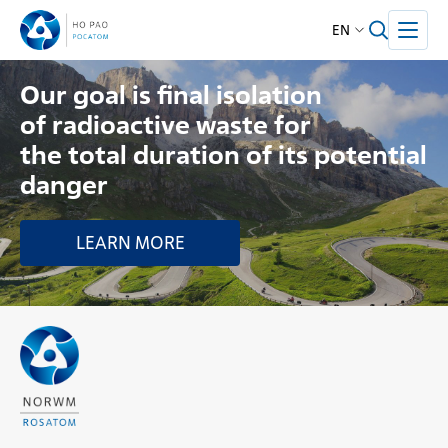
EN
Our goal is final isolation
of radioactive waste for
the total duration of its potential
danger
LEARN MORE