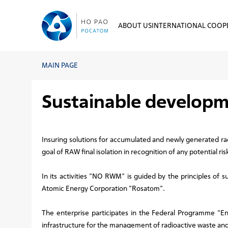
ABOUT US
INTERNATIONAL COOP
MAIN PAGE
Sustainable develop
Insuring solutions for accumulated and newly generated r
goal of RAW final isolation in recognition of any potential 
In its activities "NO RWM" is guided by the principles of
Atomic Energy Corporation "Rosatom".
The enterprise participates in the Federal Programme "E
infrastructure for the management of radioactive waste and 