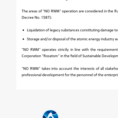
The areas of "NO RWM" operation are considered in the Ru
Decree No. 1587):
Liquidation of legacy substances constituting damage t
Storage and/or disposal of the atomic energy industry w
"NO RWM" operates strictly in line with the requirements
Corporation "Rosatom" in the field of Sustainable Develop
"NO RWM" takes into account the interests of all stakeho
professional development for the personnel of the enterpri