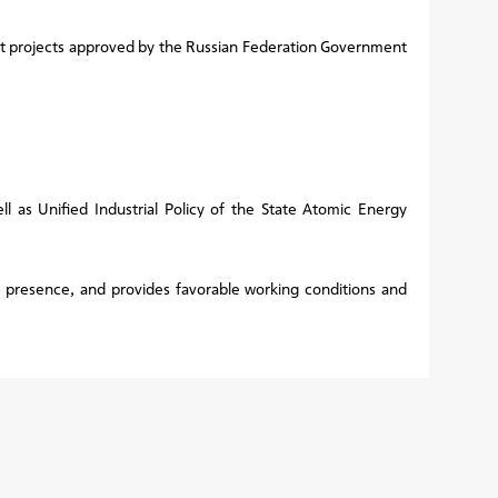
nt projects approved by the Russian Federation Government
l as Unified Industrial Policy of the State Atomic Energy
s presence, and provides favorable working conditions and