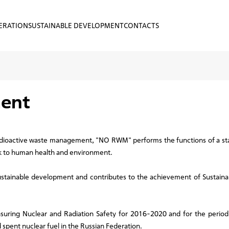
ERATION
SUSTAINABLE DEVELOPMENT
CONTACTS
ment
adioactive waste management, "NO RWM" performs the functions of a sta
risk to human health and environment.
 sustainable development and contributes to the achievement of Sustai
nsuring Nuclear and Radiation Safety for 2016-2020 and for the period
spent nuclear fuel in the Russian Federation.