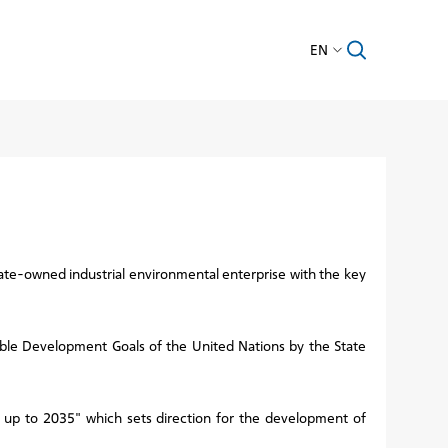
EN
te-owned industrial environmental enterprise with the key
nable Development Goals of the United Nations by the State
 up to 2035" which sets direction for the development of