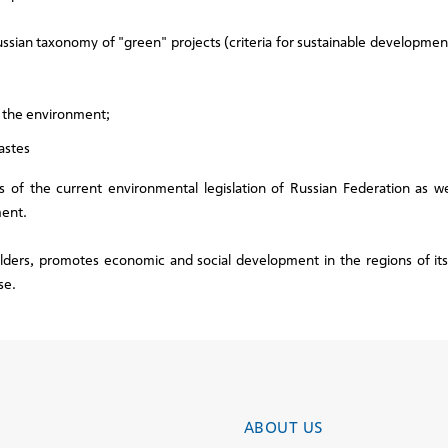
ssian taxonomy of "green" projects (criteria for sustainable developme
o the environment;
astes
 of the current environmental legislation of Russian Federation as wel
ment.
lders, promotes economic and social development in the regions of it
se.
ABOUT US