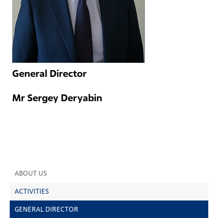
General Director
Mr Sergey Deryabin
ABOUT US
ACTIVITIES
GENERAL DIRECTOR