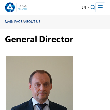
EN
MAIN PAGE
/
ABOUT US
General Director