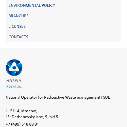
ENVIRONMENTAL POLICY
BRANCHES
LICENSES
CONTACTS
National Operator for Radioactive Waste management FSUE
115114, Moscow,
st
1
Derbenevsky lane, 5, bld.5
+7 (499) 518 88 81