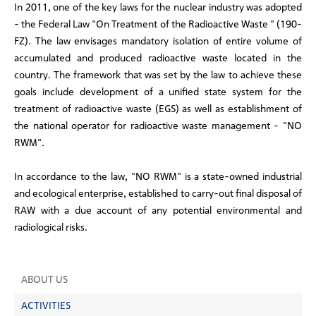
In 2011, one of the key laws for the nuclear industry was adopted
- the Federal Law "On Treatment of the Radioactive Waste " (190-
FZ). The law envisages mandatory isolation of entire volume of
accumulated and produced radioactive waste located in the
country. The framework that was set by the law to achieve these
goals include development of a unified state system for the
treatment of radioactive waste (EGS) as well as establishment of
the national operator for radioactive waste management - "NO
RWM".
In accordance to the law, "NO RWM" is a state-owned industrial
and ecological enterprise, established to carry-out final disposal of
RAW with a due account of any potential environmental and
radiological risks.
ABOUT US
ACTIVITIES