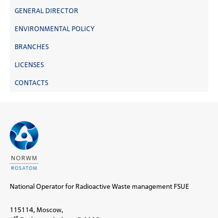
GENERAL DIRECTOR
ENVIRONMENTAL POLICY
BRANCHES
LICENSES
CONTACTS
National Operator for Radioactive Waste management FSUE
115114, Moscow,
st