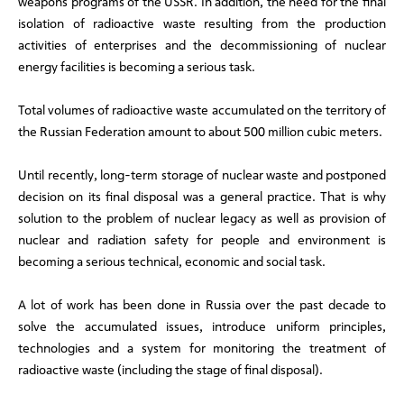
weapons programs of the USSR. In addition, the need for the final
isolation of radioactive waste resulting from the production
activities of enterprises and the decommissioning of nuclear
energy facilities is becoming a serious task.
Total volumes of radioactive waste accumulated on the territory of
the Russian Federation amount to about 500 million cubic meters.
Until recently, long-term storage of nuclear waste and postponed
decision on its final disposal was a general practice. That is why
solution to the problem of nuclear legacy as well as provision of
nuclear and radiation safety for people and environment is
becoming a serious technical, economic and social task.
A lot of work has been done in Russia over the past decade to
solve the accumulated issues, introduce uniform principles,
technologies and a system for monitoring the treatment of
radioactive waste (including the stage of final disposal).