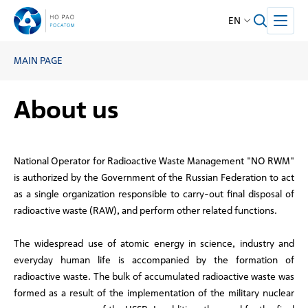
EN
MAIN PAGE
About us
National Operator for Radioactive Waste Management "NO RWM"
is authorized by the Government of the Russian Federation to act
as a single organization responsible to carry-out final disposal of
radioactive waste (RAW), and perform other related functions.
The widespread use of atomic energy in science, industry and
everyday human life is accompanied by the formation of
radioactive waste. The bulk of accumulated radioactive waste was
formed as a result of the implementation of the military nuclear